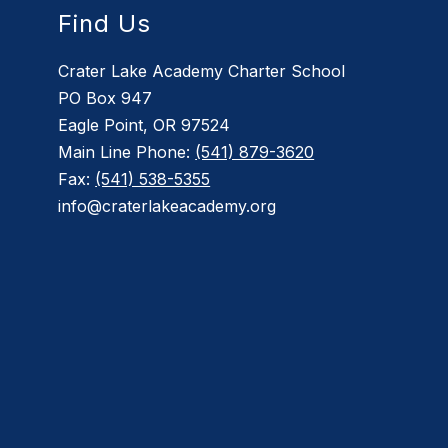
Find Us
Crater Lake Academy Charter School
PO Box 947
Eagle Point, OR 97524
Main Line Phone:
(541) 879-3620
Fax:
(541) 538-5355
info@craterlakeacademy.org