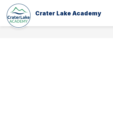
Skip
to
content
Crater Lake Academy