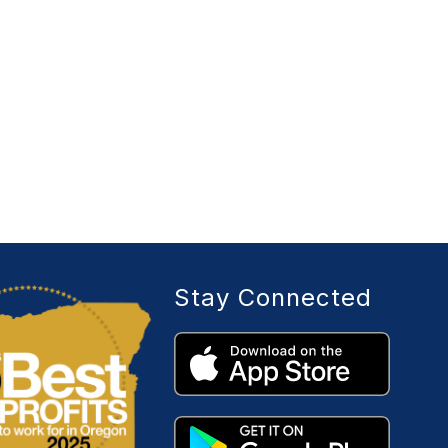
Stay Connected