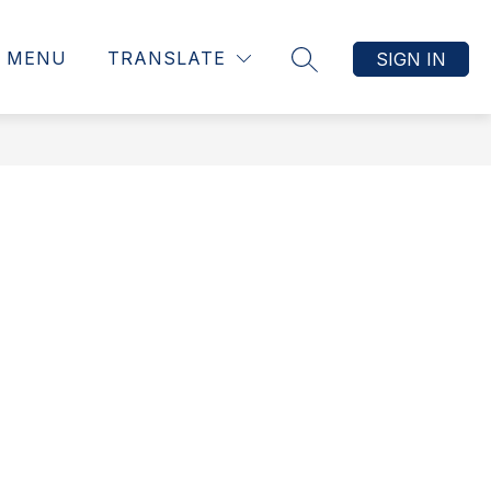
MENU
TRANSLATE
SIGN IN
SEARCH SITE